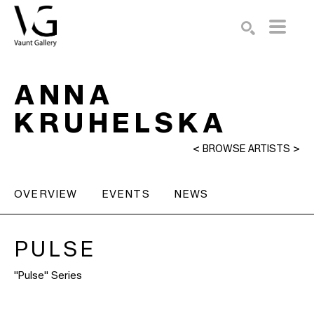
Search by keyword, artist name, artwork title or exhibition
SEARCH
ANNA
KRUHELSKA
<
BROWSE ARTISTS
>
OVERVIEW
EVENTS
NEWS
PULSE
"Pulse" Series