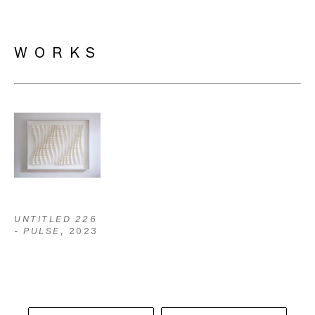
WORKS
UNTITLED 226 
- PULSE
, 2023