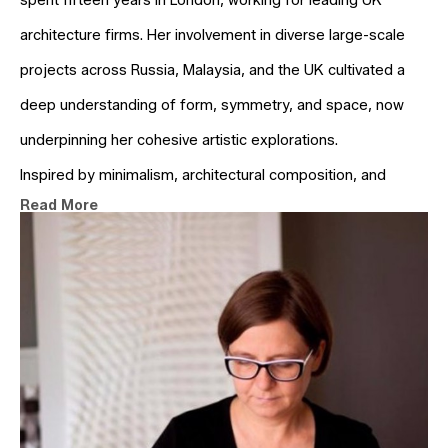
spent fifteen years in London, working for leading UK 
architecture firms. Her involvement in diverse large-scale 
projects across Russia, Malaysia, and the UK cultivated a 
deep understanding of form, symmetry, and space, now 
underpinning her cohesive artistic explorations.
Inspired by minimalism, architectural composition, and 
Read More
geometry, Anna creates abstract, three-dimensional paper 
and wooden wall reliefs. These pieces interact with light, 
offering a dynamic visual experience dependent on the 
observer's viewpoint. Her artistic exploration centres on the 
dialogue between light and shadow, contrast, colour, and 
recurring patterns. Kruhelska's creative process is driven by 
technology. She digitally conceives works through creative 