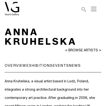
Search by keyword, artist name, artwork title or exhibition
SEARCH
ANNA 
KRUHELSKA
<
BROWSE ARTISTS
>
OVERVIEW
EXHIBITIONS
EVENTS
NEWS
Anna Kruhelska, a visual artist based in Lodz, Poland, 
integrates a strong architectural background into her 
contemporary art practice. After graduating in 2006, she 