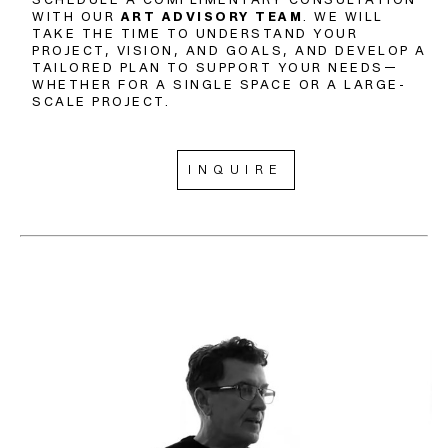
WITH OUR
ART ADVISORY TEAM
. WE WILL
TAKE THE TIME TO UNDERSTAND YOUR
PROJECT, VISION, AND GOALS, AND DEVELOP A
TAILORED PLAN TO SUPPORT YOUR NEEDS—
WHETHER FOR A SINGLE SPACE OR A LARGE-
SCALE PROJECT.
INQUIRE