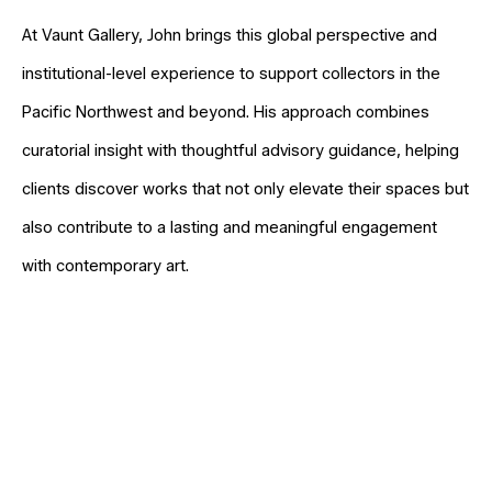
At Vaunt Gallery, John brings this global perspective and
institutional-level experience to support collectors in the
Pacific Northwest and beyond. His approach combines
curatorial insight with thoughtful advisory guidance, helping
clients discover works that not only elevate their spaces but
also contribute to a lasting and meaningful engagement
with contemporary art.
Full Name *
Email Address *
SUBSCRIBE