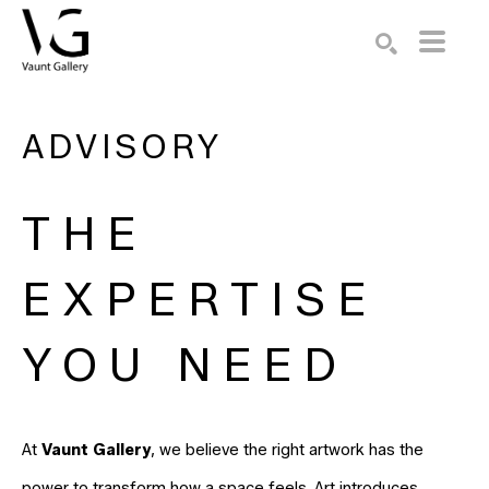
Search by keyword, artist name, artwork title or exhibition
SEARCH
ADVISORY
THE
EXPERTISE
YOU NEED
At
Vaunt Gallery
, we believe the right artwork has the
power to transform how a space feels. Art introduces