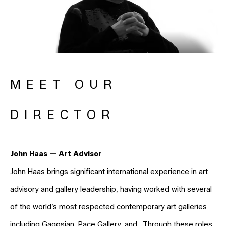
MEET OUR
DIRECTOR
John Haas — Art Advisor
John Haas brings significant international experience in art
advisory and gallery leadership, having worked with several
of the world’s most respected contemporary art galleries
including Gagosian, Pace Gallery, and . Through these roles,