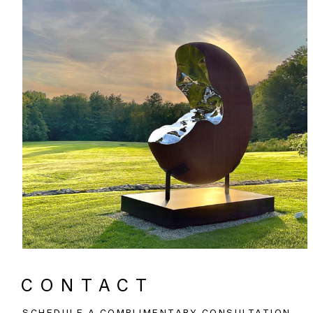
CONTACT
SCHEDULE A COMPLIMENTARY CONSULTATION