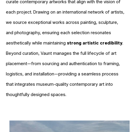
curate contemporary artworks that align with the vision of
each project. Drawing on an international network of artists,
we source exceptional works across painting, sculpture,
and photography, ensuring each selection resonates
aesthetically while maintaining
strong artistic credibility
.
Beyond curation, Vaunt manages the full lifecycle of art
placement—from sourcing and authentication to framing,
logistics, and installation—providing a seamless process
that integrates museum-quality contemporary art into
thoughtfully designed spaces.