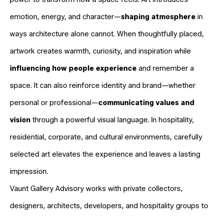
emotion, energy, and character—
shaping atmosphere
in
ways architecture alone cannot. When thoughtfully placed,
artwork creates warmth, curiosity, and inspiration while
influencing how people experience
and remember a
space. It can also reinforce identity and brand—whether
personal or professional—
communicating values and
vision
through a powerful visual language. In hospitality,
residential, corporate, and cultural environments, carefully
selected art elevates the experience and leaves a lasting
impression.
Vaunt Gallery Advisory works with private collectors,
designers, architects, developers, and hospitality groups to