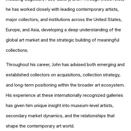
he has worked closely with leading contemporary artists,
major collectors, and institutions across the United States,
Europe, and Asia, developing a deep understanding of the
global art market and the strategic building of meaningful
collections.
Throughout his career, John has advised both emerging and
established collectors on acquisitions, collection strategy,
and long-term positioning within the broader art ecosystem.
His experience at these internationally recognized galleries
has given him unique insight into museum-level artists,
secondary market dynamics, and the relationships that
shape the contemporary art world.