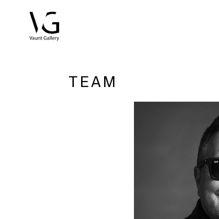
Search by keyword, artist name, artwork title or exhibitio
TEAM