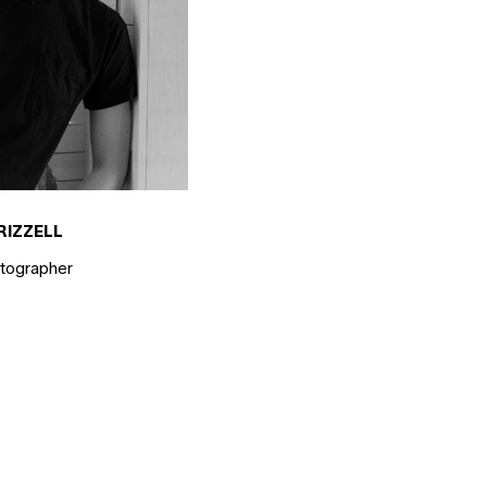
RIZZELL
otographer