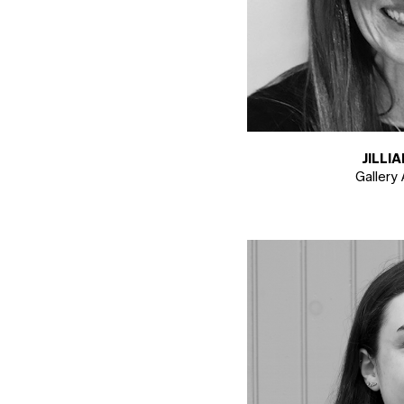
JILLI
Gallery