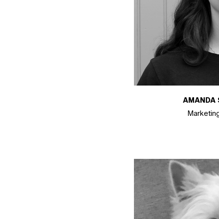
AMANDA 
Marketin