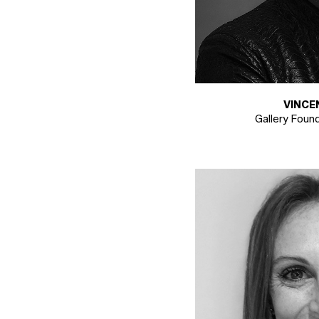
VINCE
Gallery Foun