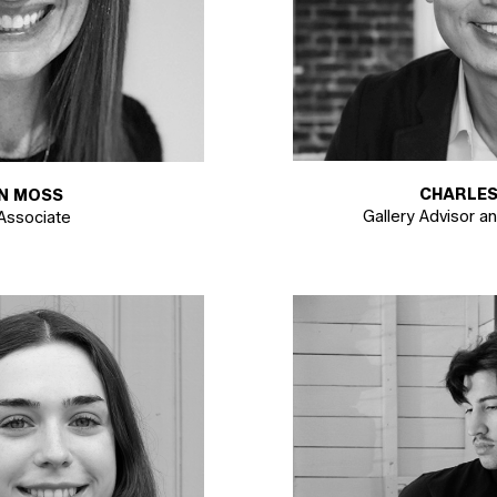
CHARLES
AN MOSS
Gallery Advisor a
 Associate