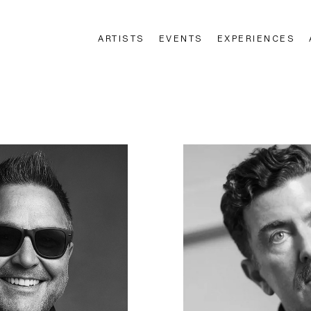
ARTISTS
EVENTS
EXPERIENCES
n