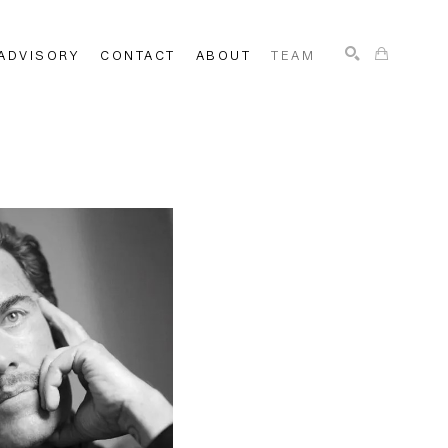
ADVISORY
CONTACT
ABOUT
TEAM
SEARCH