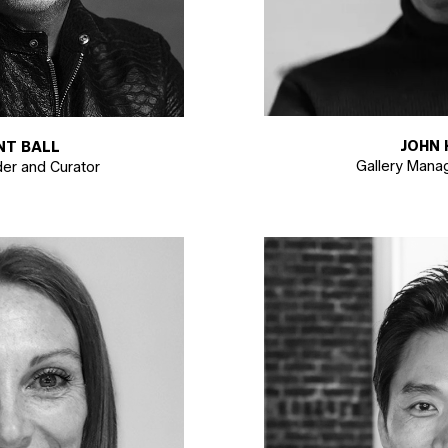
JOHN 
NT BALL
Gallery Manag
der and Curator