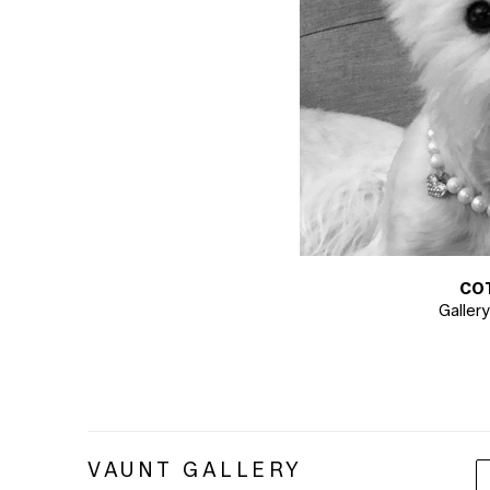
CO
Galler
VAUNT GALLERY