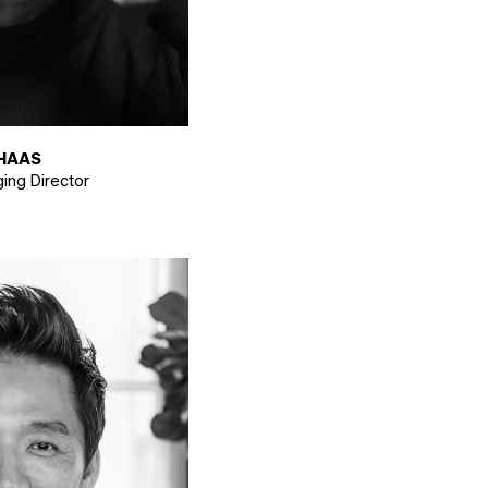
HAAS
ing Director