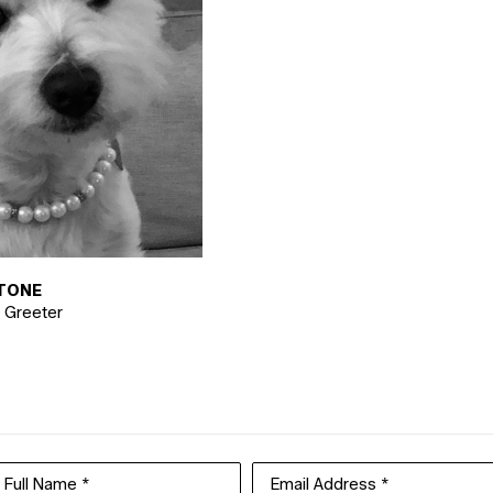
TONE
y Greeter
Full Name *
Email Address *