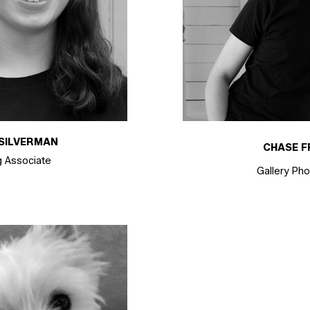
SILVERMAN
CHASE F
g Associate
Gallery Ph