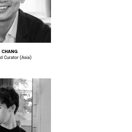
 CHANG
nd Curator (Asia)