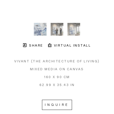
SHARE
VIRTUAL INSTALL
VIVANT (THE ARCHITECTURE OF LIVING)
MIXED MEDIA ON CANVAS
160 X 90 CM
62.99 X 35.43 IN
INQUIRE