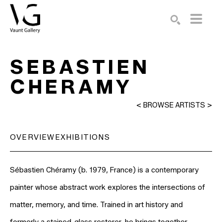
Search by keyword, artist name, artwork title or exhibition
SEARCH
SEBASTIEN 
CHERAMY
<
BROWSE ARTISTS
>
OVERVIEW
EXHIBITIONS
Sébastien Chéramy (b. 1979, France) is a contemporary 
painter whose abstract work explores the intersections of 
matter, memory, and time. Trained in art history and 