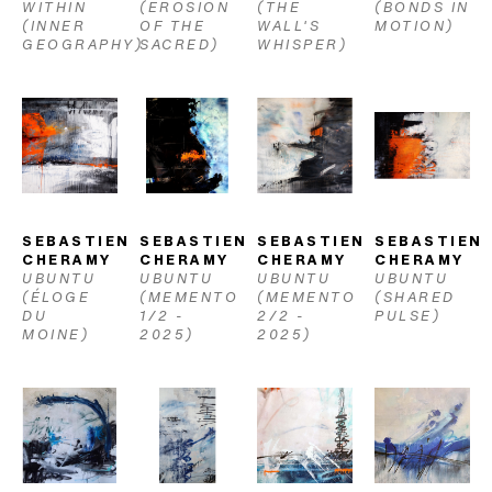
WITHIN 
(EROSION 
(THE 
(BONDS IN 
(INNER 
OF THE 
WALL'S 
MOTION)
GEOGRAPHY)
SACRED)
WHISPER)
SEBASTIEN 
SEBASTIEN 
SEBASTIEN 
SEBASTIEN 
CHERAMY
CHERAMY
CHERAMY
CHERAMY
UBUNTU 
UBUNTU 
UBUNTU 
UBUNTU 
(ÉLOGE 
(MEMENTO 
(MEMENTO 
(SHARED 
DU 
1/2 - 
2/2 - 
PULSE)
MOINE)
2025)
2025)