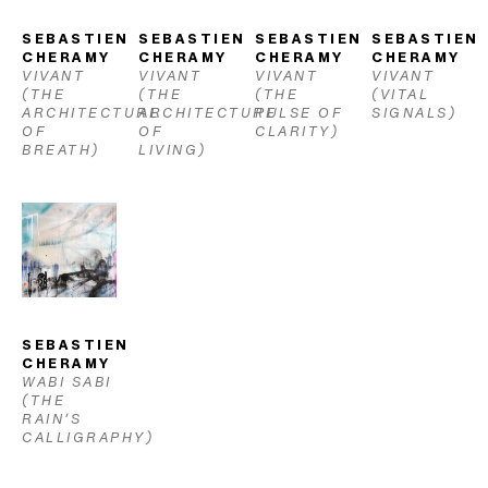
SEBASTIEN 
SEBASTIEN 
SEBASTIEN 
SEBASTIEN 
CHERAMY
CHERAMY
CHERAMY
CHERAMY
VIVANT 
VIVANT 
VIVANT 
VIVANT 
(THE 
(THE 
(THE 
(VITAL 
ARCHITECTURE 
ARCHITECTURE 
PULSE OF 
SIGNALS)
OF 
OF 
CLARITY)
BREATH)
LIVING)
SEBASTIEN 
CHERAMY
WABI SABI 
(THE 
RAIN’S 
CALLIGRAPHY)