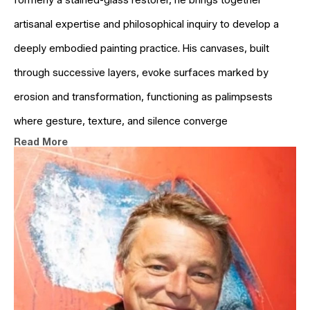
formerly a stained-glass restorer, he brings together 
artisanal expertise and philosophical inquiry to develop a 
deeply embodied painting practice. His canvases, built 
through successive layers, evoke surfaces marked by 
erosion and transformation, functioning as palimpsests 
where gesture, texture, and silence converge
Read More
Structured into conceptual series such as Kairos, Inside the 
Void, Wabi Sabi, and Ubuntu, his work reflects on 
impermanence, imperfection, spirituality, and human 
connection. Working primarily with oil and acrylic, Chéramy 
employs scraping, layering, and subtle transparencies to 
create meditative compositions in which decay becomes a 
source of meaning and renewal. His work has been 