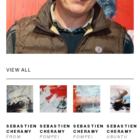
exhibited internationally and is held in numerous private and 
public collections.
VIEW ALL
SEBASTIEN 
SEBASTIEN 
SEBASTIEN 
SEBASTIEN 
CHERAMY
CHERAMY
CHERAMY
CHERAMY
FROM 
POMPEI 
POMPEI 
UBUNTU 