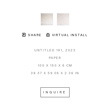
SHARE
VIRTUAL INSTALL
UNTITLED 191
, 2023
PAPER
100 X 150 X 6 CM
39.37 X 59.06 X 2.36 IN
INQUIRE