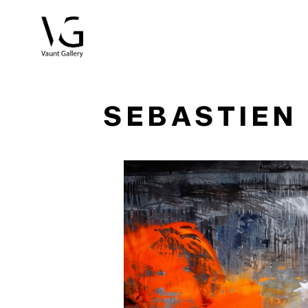
Search by keyword, artist name, artwork title or exhibitio
SEBASTIEN