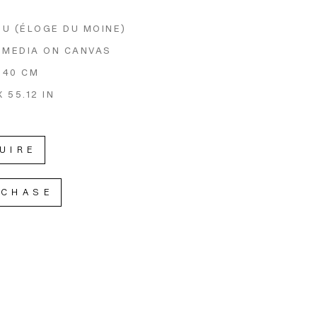
U (ÉLOGE DU MOINE)
 MEDIA ON CANVAS
 140 CM
X 55.12 IN
UIRE
RCHASE