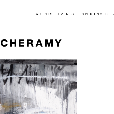
ARTISTS
EVENTS
EXPERIENCES
n
 CHERAMY