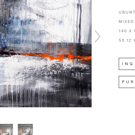
UBUNT
MIXED
140 X
55.12 
INQ
PU