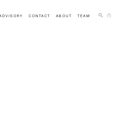
ADVISORY
CONTACT
ABOUT
TEAM
SEARCH