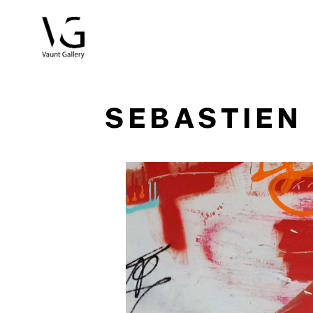
Search by keyword, artist name, artwork title or exhibitio
SEBASTIEN