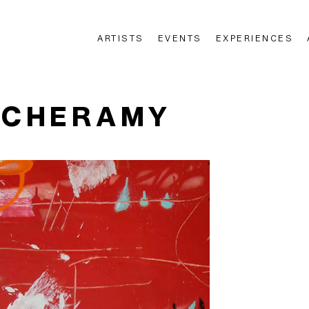
ARTISTS
EVENTS
EXPERIENCES
n
 CHERAMY