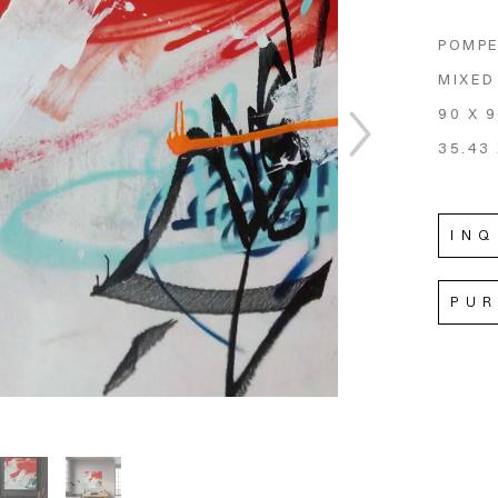
POMPE
MIXED
90 X 
35.43 
INQ
PU