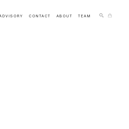
ADVISORY
CONTACT
ABOUT
TEAM
SEARCH