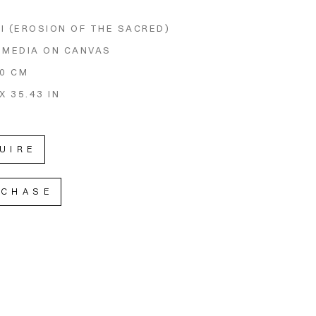
I (EROSION OF THE SACRED)
 MEDIA ON CANVAS
90 CM
X 35.43 IN
UIRE
RCHASE