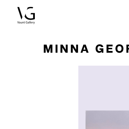
Search by keyword, artist name, artwork title or exhibitio
MINNA GEO