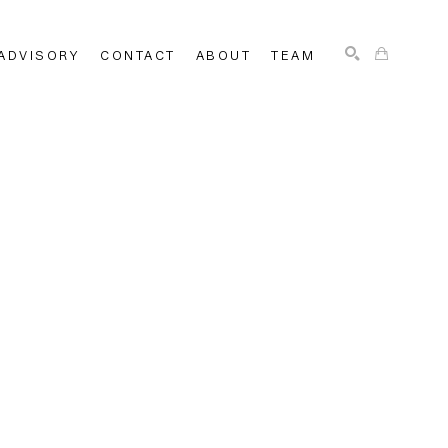
ADVISORY
CONTACT
ABOUT
TEAM
SEARCH