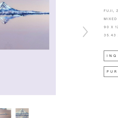
FUJI
, 
MIXED
90 X 1
35.43 
INQ
PU