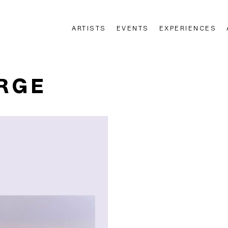
ARTISTS
EVENTS
EXPERIENCES
n
RGE