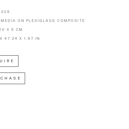
2026
 MEDIA ON PLEXIGLASS COMPOSITE
20 X 5 CM
X 47.24 X 1.97 IN
UIRE
RCHASE