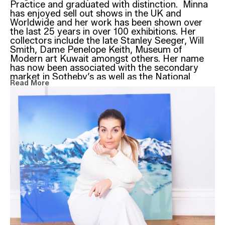
Practice and graduated with distinction.  Minna 
has enjoyed sell out shows in the UK and 
Worldwide and her work has been shown over 
the last 25 years in over 100 exhibitions. Her 
collectors include the late Stanley Seeger, Will 
Smith, Dame Penelope Keith, Museum of 
Modern art Kuwait amongst others. Her name 
has now been associated with the secondary 
market in Sotheby’s as well as the National 
Read More
Portrait Gallery – London and the National 
Gallery in Kuwait where Minna is one of the few 
western artists to have been granted the chance 
of a solo show back in 2008.
‘Legends’
Drawing and sketching has been integral behind 
Minna’s paintings. The instantaneous mark 
making with charcoal, graphite or ink on paper is 
the unique process that records an instant 
gesture and expression provoked by subject 
matter insight.
Minna began her artistic career creating 
hundreds of observational sketches, depicting 
landscape, seascapes and figures. Transferring 
them onto canvas compositions in a traditional 