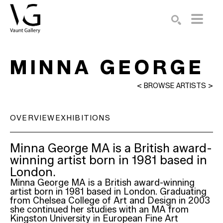
Search by keyword, artist name, artwork title or exhibition
SEARCH
MINNA GEORGE
<
BROWSE ARTISTS
>
OVERVIEW
EXHIBITIONS
Minna George MA is a British award-
winning artist born in 1981 based in 
London.
Minna George MA is a British award-winning 
artist born in 1981 based in London. Graduating 
from Chelsea College of Art and Design in 2003 
she continued her studies with an MA from 
Kingston University in European Fine Art 