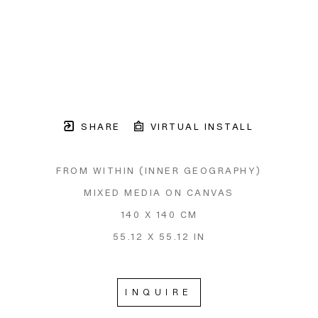
SHARE
VIRTUAL INSTALL
FROM WITHIN (INNER GEOGRAPHY)
MIXED MEDIA ON CANVAS
140 X 140 CM
55.12 X 55.12 IN
INQUIRE