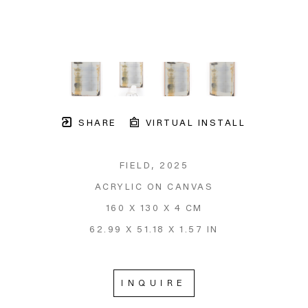
SHARE
VIRTUAL INSTALL
FIELD
, 2025
ACRYLIC ON CANVAS
160 X 130 X 4 CM
62.99 X 51.18 X 1.57 IN
INQUIRE