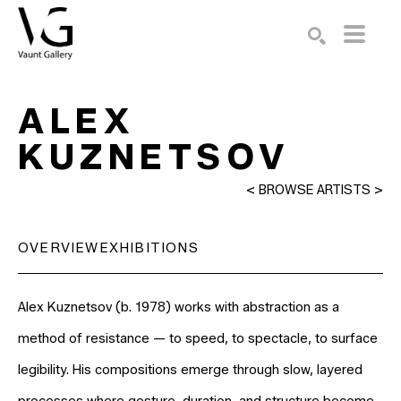
Search by keyword, artist name, artwork title or exhibition
SEARCH
ALEX 
KUZNETSOV
<
BROWSE ARTISTS
>
OVERVIEW
EXHIBITIONS
Alex Kuznetsov (b. 1978) works with abstraction as a 
method of resistance — to speed, to spectacle, to surface 
legibility. His compositions emerge through slow, layered 