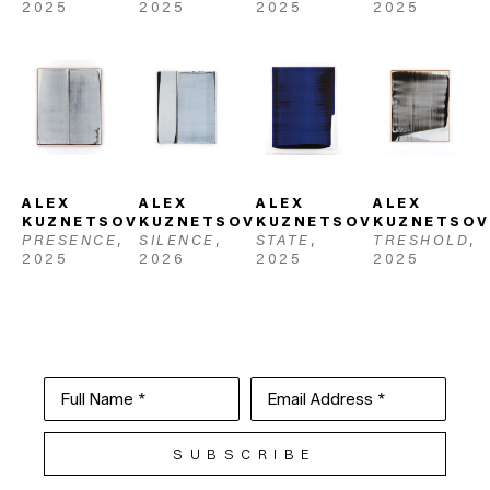
2025
2025
2025
2025
ALEX 
ALEX 
ALEX 
ALEX 
KUZNETSOV
KUZNETSOV
KUZNETSOV
KUZNETSOV
PRESENCE
, 
SILENCE
, 
STATE
, 
TRESHOLD
, 
2025
2026
2025
2025
Full Name *
Email Address *
SUBSCRIBE