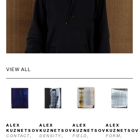
VIEW ALL
ALEX 
ALEX 
ALEX 
ALEX 
KUZNETSOV
KUZNETSOV
KUZNETSOV
KUZNETSOV
CONTACT
, 
DENSITY
, 
FIELD
, 
FORM
, 