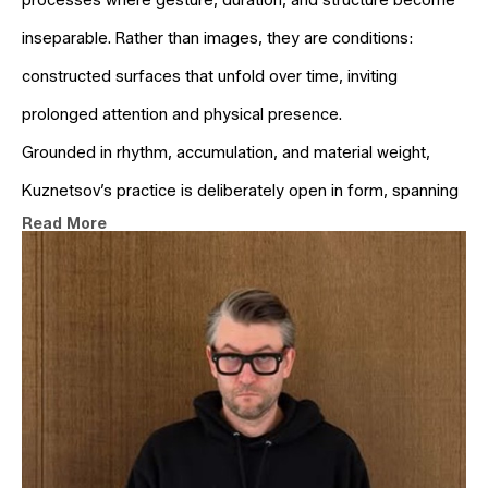
processes where gesture, duration, and structure become 
inseparable. Rather than images, they are conditions: 
constructed surfaces that unfold over time, inviting 
prolonged attention and physical presence.
Grounded in rhythm, accumulation, and material weight, 
Kuznetsov’s practice is deliberately open in form, spanning 
Read More
painting, object-based work, and language. In a culture 
driven by acceleration, his work stands still — not as retreat, 
but as proposition. A slower tempo. A deeper look.