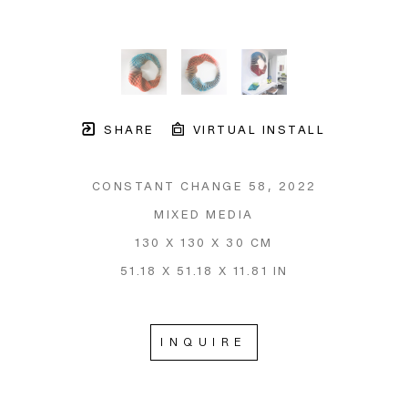
SHARE
VIRTUAL INSTALL
CONSTANT CHANGE 58
, 2022
MIXED MEDIA
130 X 130 X 30 CM
51.18 X 51.18 X 11.81 IN
INQUIRE