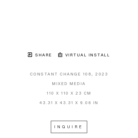
SHARE
VIRTUAL INSTALL
CONSTANT CHANGE 108
, 2023
MIXED MEDIA
110 X 110 X 23 CM
43.31 X 43.31 X 9.06 IN
INQUIRE