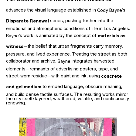
advances the visual language established in
’s
Cody
Bayne
series, pushing further into the
Disparate Renewal
emotional and atmospheric conditions of life in Los Angeles.
’s work is animated by the concept of
Bayne
materials as
—the belief that urban fragments carry memory,
witness
pressure, and lived experience. Treating the street as both
collaborator and archive,
integrates harvested
Bayne
elements—remnants of advertising posters, tape, and
street-worn residue—with paint and ink, using
concrete
to embed language, obscure meaning,
and gel medium
and build dense tactile surfaces. The resulting works mirror
the city itself: layered, weathered, volatile, and continuously
renewing.