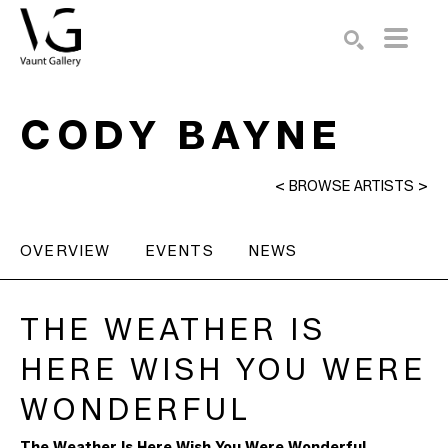
Search by keyword, artist name, artwork title or exhibition
SEARCH
CODY BAYNE
<
BROWSE ARTISTS
>
OVERVIEW
EVENTS
NEWS
THE WEATHER IS 
HERE WISH YOU WERE 
WONDERFUL
The Weather Is Here Wish You Were Wonderful