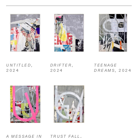
UNTITLED
, 
TEENAGE 
DRIFTER
, 
2024
DREAMS
, 2024
2024
A MESSAGE IN 
TRUST FALL
, 