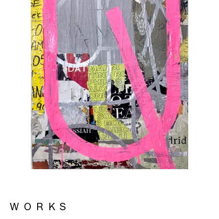
WORKS