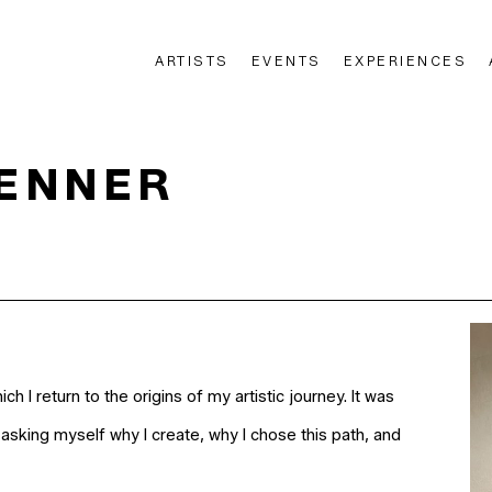
ARTISTS
EVENTS
EXPERIENCES
n
RENNER
hich I return to the origins of my artistic journey. It was
asking myself why I create, why I chose this path, and