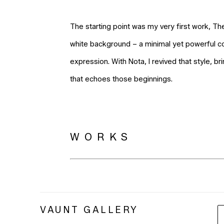
The starting point was my very first work, Th
white background – a minimal yet powerful co
expression. With Nota, I revived that style, br
that echoes those beginnings.
WORKS
VAUNT GALLERY