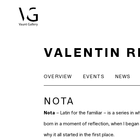
Search by keyword, artist name, artwork title or exhibitio
VALENTIN 
OVERVIEW
EVENTS
NEWS
NOTA
Nota
– Latin for the familiar – is a series in w
born in a moment of reflection, when I began 
why it all started in the first place.