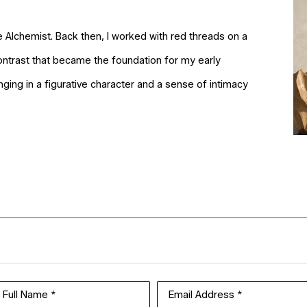
e Alchemist. Back then, I worked with red threads on a
ntrast that became the foundation for my early
inging in a figurative character and a sense of intimacy
Full Name *
Email Address *