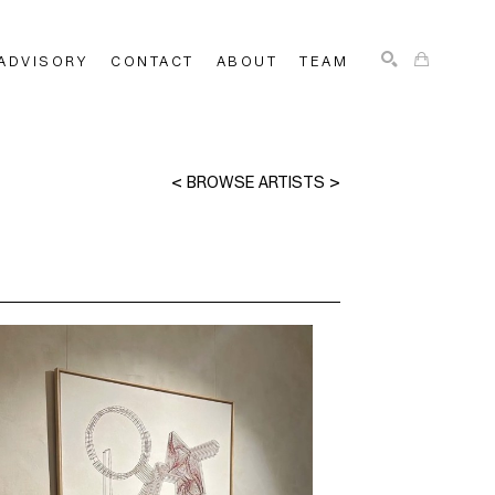
ADVISORY
CONTACT
ABOUT
TEAM
SEARCH
<
BROWSE ARTISTS
>