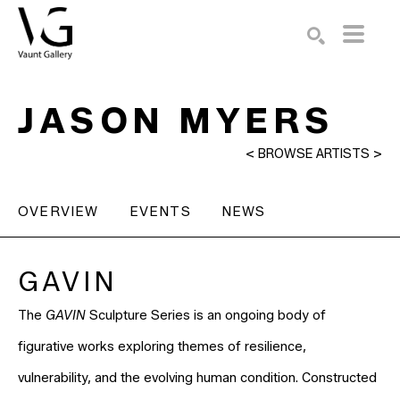
Search by keyword, artist name, artwork title or exhibition
SEARCH
JASON MYERS
<
BROWSE ARTISTS
>
OVERVIEW
EVENTS
NEWS
GAVIN
The
GAVIN
Sculpture Series is an ongoing body of
figurative works exploring themes of resilience,
vulnerability, and the evolving human condition. Constructed