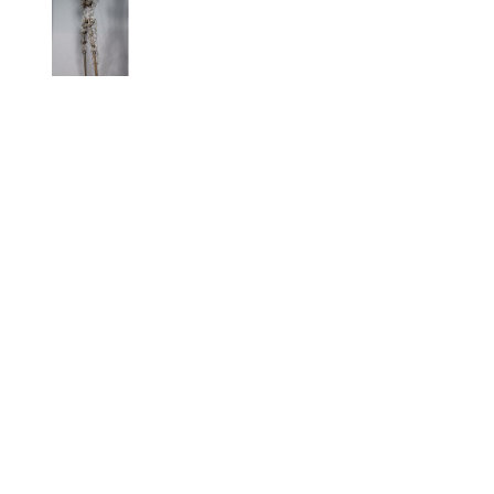
GAVIN #10 
ASPIRATION
, 
2020
Full Name *
Email Address *
SUBSCRIBE