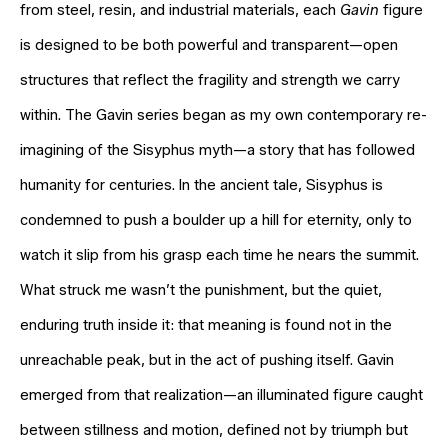
from steel, resin, and industrial materials, each
Gavin
figure
is designed to be both powerful and transparent—open
structures that reflect the fragility and strength we carry
within. The Gavin series began as my own contemporary re-
imagining of the Sisyphus myth—a story that has followed
humanity for centuries. In the ancient tale, Sisyphus is
condemned to push a boulder up a hill for eternity, only to
watch it slip from his grasp each time he nears the summit.
What struck me wasn’t the punishment, but the quiet,
enduring truth inside it: that meaning is found not in the
unreachable peak, but in the act of pushing itself. Gavin
emerged from that realization—an illuminated figure caught
between stillness and motion, defined not by triumph but