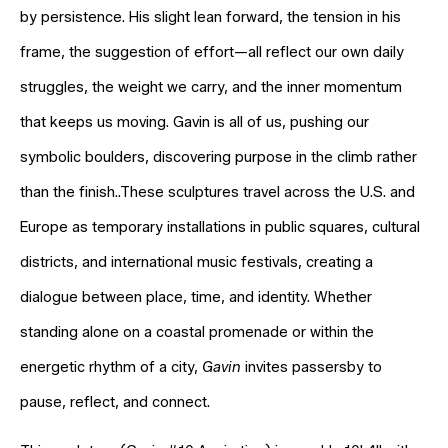
by persistence. His slight lean forward, the tension in his
frame, the suggestion of effort—all reflect our own daily
struggles, the weight we carry, and the inner momentum
that keeps us moving. Gavin is all of us, pushing our
symbolic boulders, discovering purpose in the climb rather
than the finish..These sculptures travel across the U.S. and
Europe as temporary installations in public squares, cultural
districts, and international music festivals, creating a
dialogue between place, time, and identity. Whether
standing alone on a coastal promenade or within the
energetic rhythm of a city,
Gavin
invites passersby to
pause, reflect, and connect.