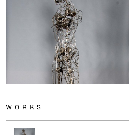
WORKS