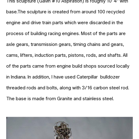
This sculpture (Gavin #10 Aspiration) is roughly 10' 4" with
base.The sculpture is created from around 100 recycled
engine and drive train parts which were discarded in the
process of building racing engines. Most of the parts are
axle gears, transmission gears, timing chains and gears,
cams, lifters, induction parts, pistons, rods, and shafts. All
of the parts came from engine build shops sourced locally
in Indiana. In addition, I have used Caterpillar bulldozer
threaded rods and bolts, along with 3/16 carbon steel rod.
The base is made from Granite and stainless steel.