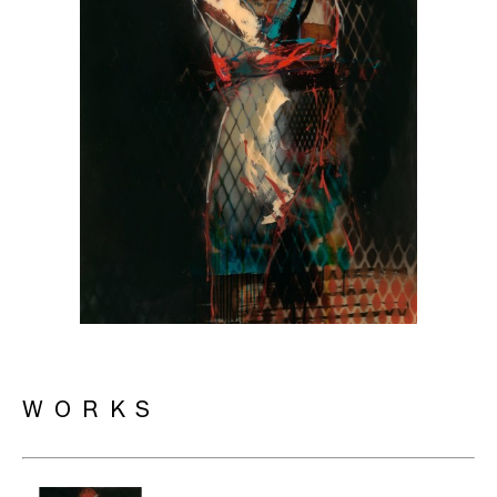
WORKS