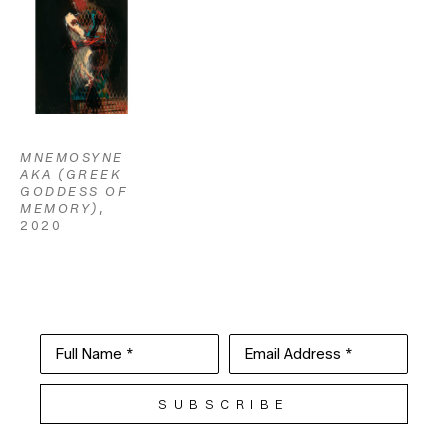
MNEMOSYNE 
AKA (GREEK 
GODDESS OF 
MEMORY)
, 
2020
Full Name *
Email Address *
SUBSCRIBE