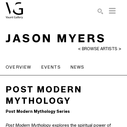
Search by keyword, artist name, artwork title or exhibition
SEARCH
JASON MYERS
<
BROWSE ARTISTS
>
OVERVIEW
EVENTS
NEWS
POST MODERN 
MYTHOLOGY 
Post Modern Mythology Series
Post Modern Mythology
explores the spiritual power of