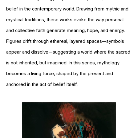
belief in the contemporary world. Drawing from mythic and
mystical traditions, these works evoke the way personal
and collective faith generate meaning, hope, and energy.
Figures drift through ethereal, layered spaces—symbols
appear and dissolve—suggesting a world where the sacred
is not inherited, but imagined. In this series, mythology
becomes a living force, shaped by the present and
anchored in the act of belief itself.