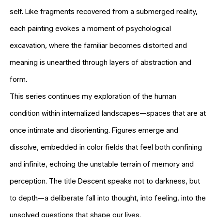
self. Like fragments recovered from a submerged reality,
each painting evokes a moment of psychological
excavation, where the familiar becomes distorted and
meaning is unearthed through layers of abstraction and
form.
This series continues my exploration of the human
condition within internalized landscapes—spaces that are at
once intimate and disorienting. Figures emerge and
dissolve, embedded in color fields that feel both confining
and infinite, echoing the unstable terrain of memory and
perception. The title Descent speaks not to darkness, but
to depth—a deliberate fall into thought, into feeling, into the
unsolved questions that shape our lives.