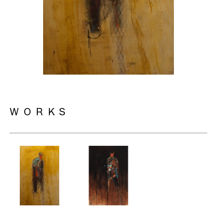
WORKS