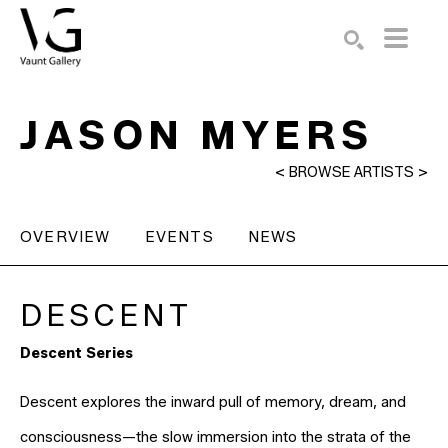
Search by keyword, artist name, artwork title or exhibition
SEARCH
JASON MYERS
<
BROWSE ARTISTS
>
OVERVIEW
EVENTS
NEWS
DESCENT
Descent Series
Descent explores the inward pull of memory, dream, and
consciousness—the slow immersion into the strata of the