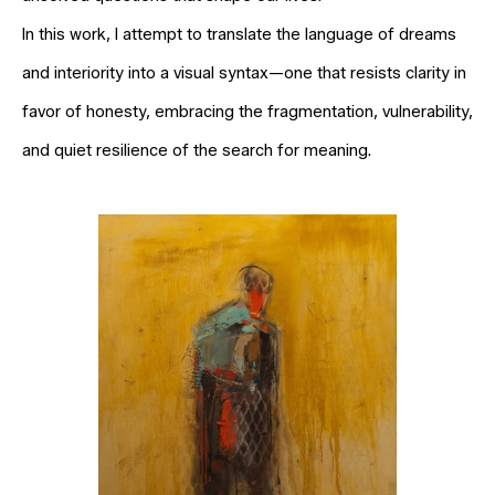
In this work, I attempt to translate the language of dreams
and interiority into a visual syntax—one that resists clarity in
favor of honesty, embracing the fragmentation, vulnerability,
and quiet resilience of the search for meaning.