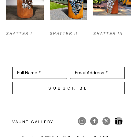
SHATTER I
SHATTER III
SHATTER II
Full Name *
Email Address *
SUBSCRIBE
VAUNT GALLERY