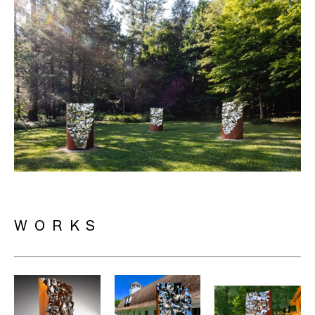
WORKS