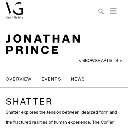
Search by keyword, artist name, artwork title or exhibition
SEARCH
JONATHAN
PRINCE
<
BROWSE ARTISTS
>
OVERVIEW
EVENTS
NEWS
SHATTER
Shatter explores the tension between idealized form and
the fractured realities of human experience. The CorTen