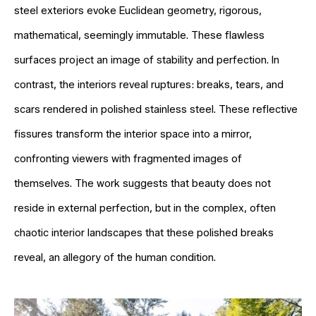
steel exteriors evoke Euclidean geometry, rigorous,
mathematical, seemingly immutable. These flawless
surfaces project an image of stability and perfection. In
contrast, the interiors reveal ruptures: breaks, tears, and
scars rendered in polished stainless steel. These reflective
fissures transform the interior space into a mirror,
confronting viewers with fragmented images of
themselves. The work suggests that beauty does not
reside in external perfection, but in the complex, often
chaotic interior landscapes that these polished breaks
reveal, an allegory of the human condition.