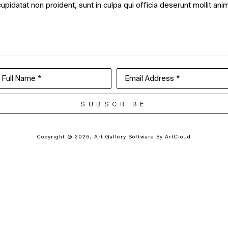
cupidatat non proident, sunt in culpa qui officia deserunt mollit ani
Full Name *
Email Address *
SUBSCRIBE
Copyright ©
2026
,
Art Gallery Software
By ArtCloud