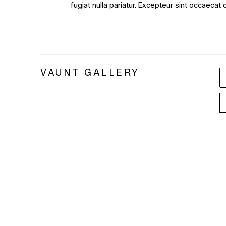
fugiat nulla pariatur. Excepteur sint occaecat 
VAUNT GALLERY