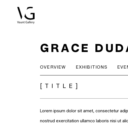
Search by keyword, artist name, artwork title or exhibitio
GRACE DUD
OVERVIEW
EXHIBITIONS
EVE
[TITLE]
Lorem ipsum dolor sit amet, consectetur adip
nostrud exercitation ullamco laboris nisi ut a