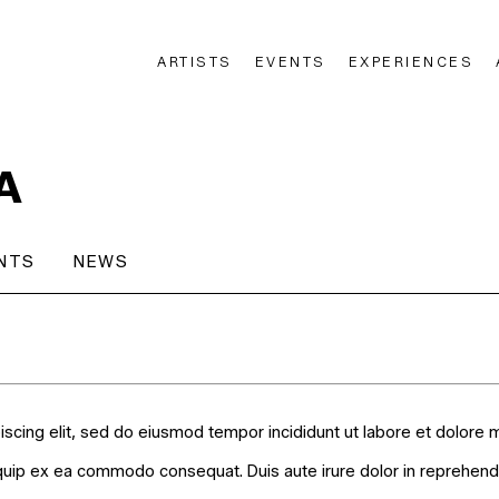
ARTISTS
EVENTS
EXPERIENCES
n
A
NTS
NEWS
iscing elit, sed do eiusmod tempor incididunt ut labore et dolore 
liquip ex ea commodo consequat. Duis aute irure dolor in reprehender