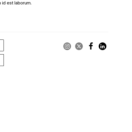
m id est laborum.