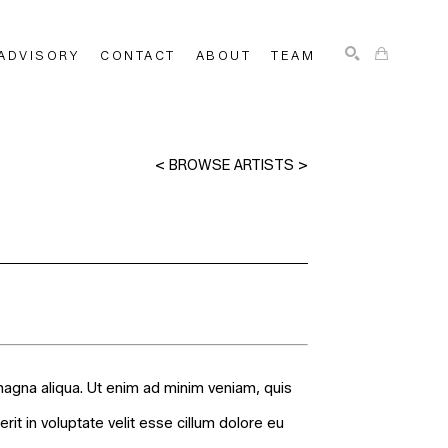
ADVISORY
CONTACT
ABOUT
TEAM
SEARCH
<
BROWSE ARTISTS
>
magna aliqua. Ut enim ad minim veniam, quis
it in voluptate velit esse cillum dolore eu