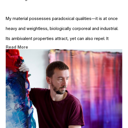
My material possesses paradoxical qualities—it is at once 
heavy and weightless, biologically corporeal and industrial. 
Its ambivalent properties attract, yet can also repel. It 
Read More
generates zones of sharp clarity and areas of hazy 
indeterminacy.
For me, realism is not the imitation of outward forms but an 
attention to nature’s inner structures—geological, 
hydrological, cellular—that shape matter. I seek to model 
these forces as physical processes within the painting 
itself, thereby revealing their latent potential.