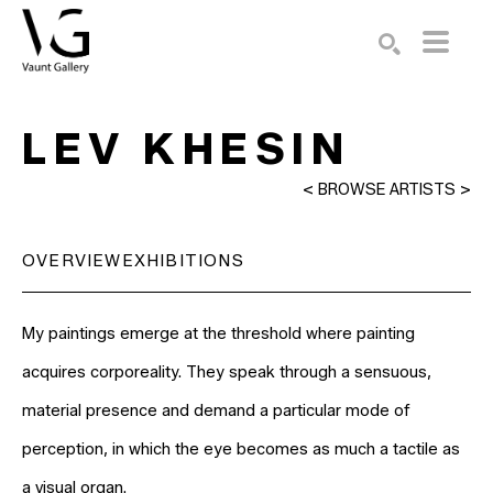
Search by keyword, artist name, artwork title or exhibition
SEARCH
LEV KHESIN
<
BROWSE ARTISTS
>
OVERVIEW
EXHIBITIONS
My paintings emerge at the threshold where painting 
acquires corporeality. They speak through a sensuous, 
material presence and demand a particular mode of 
perception, in which the eye becomes as much a tactile as 
a visual organ.