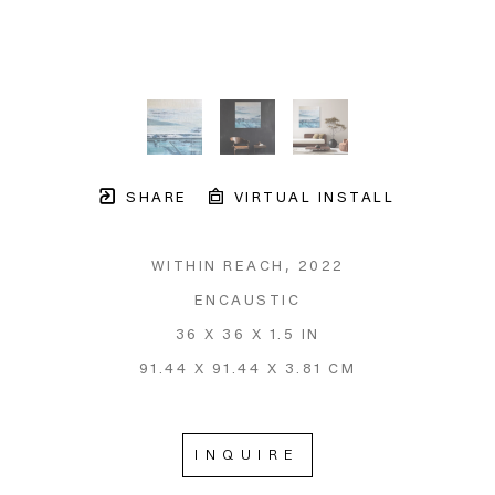
SHARE
VIRTUAL INSTALL
WITHIN REACH
, 2022
ENCAUSTIC
36 X 36 X 1.5 IN
91.44 X 91.44 X 3.81 CM
INQUIRE