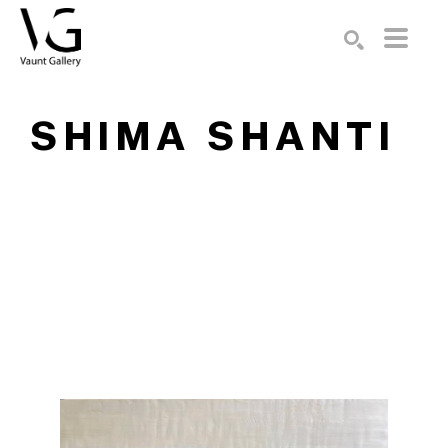
Search by keyword, artist name, artwork title or exhibition
SEARCH
SHIMA SHANTI