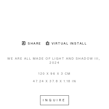
SHARE
VIRTUAL INSTALL
WE ARE ALL MADE OF LIGHT AND SHADOW III
, 
2024
120 X 96 X 3 CM
47.24 X 37.8 X 1.18 IN
INQUIRE