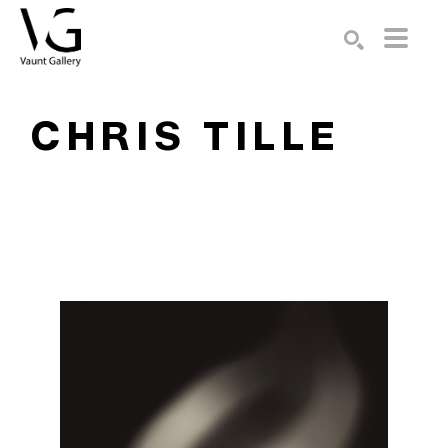
Search by keyword, artist name, artwork title or exhibition
SEARCH
CHRIS TILLE