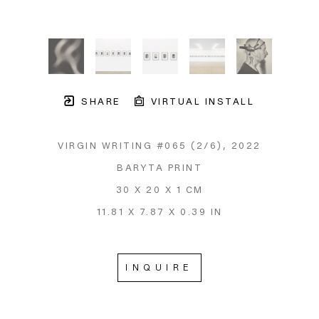
SHARE
VIRTUAL INSTALL
VIRGIN WRITING #065
 (2/6)
, 2022
BARYTA PRINT
30 X 20 X 1 CM
11.81 X 7.87 X 0.39 IN
INQUIRE