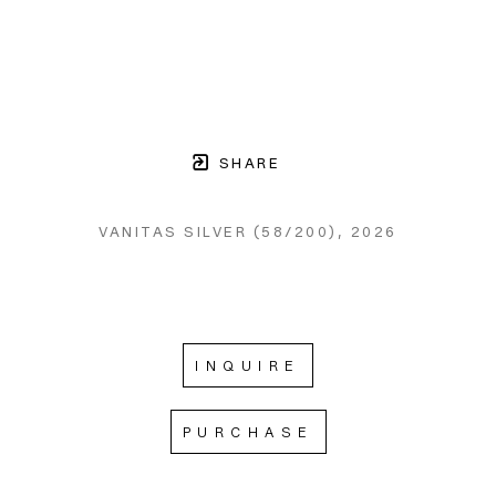
SHARE
VANITAS SILVER
 (58/200)
, 2026
INQUIRE
PURCHASE