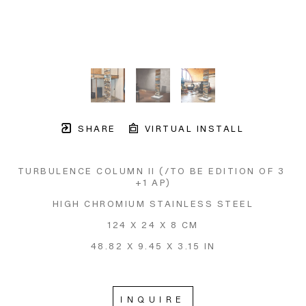
SHARE
VIRTUAL INSTALL
TURBULENCE COLUMN II
 (/TO BE EDITION OF 3 
+1 AP)
HIGH CHROMIUM STAINLESS STEEL
124 X 24 X 8 CM
48.82 X 9.45 X 3.15 IN
INQUIRE