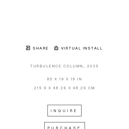
SHARE
VIRTUAL INSTALL
TURBULENCE COLUMN
, 2025
85 X 19 X 19 IN
215.9 X 48.26 X 48.26 CM
INQUIRE
PURCHASE