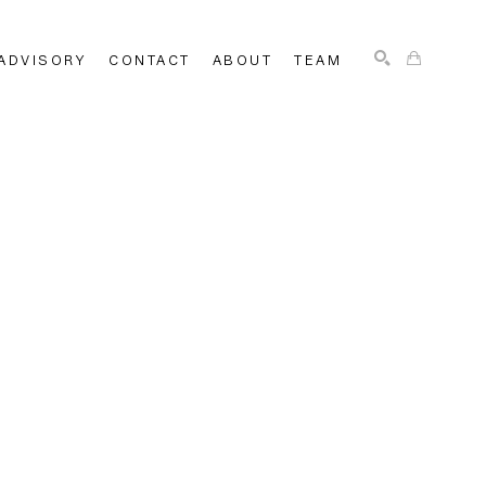
ADVISORY
CONTACT
ABOUT
TEAM
SEARCH