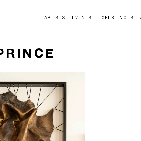
ARTISTS
EVENTS
EXPERIENCES
n
PRINCE