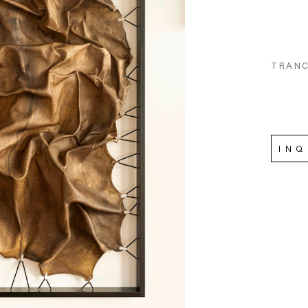
TRANC
INQ