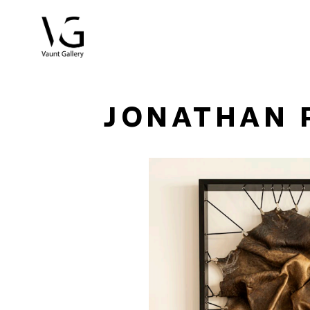
Search by keyword, artist name, artwork title or exhibitio
JONATHAN 