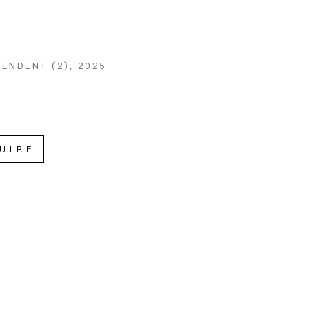
ENDENT (2)
, 2025
UIRE