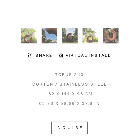
SHARE
VIRTUAL INSTALL
TORUS 340
CORTEN / STAINLESS STEEL
162 X 144 X 96 CM
63.78 X 56.69 X 37.8 IN
INQUIRE