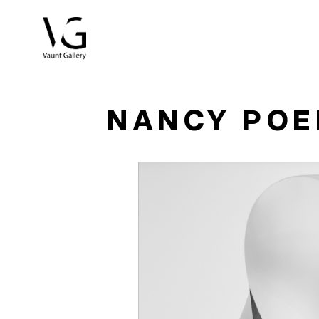
Search by keyword, artist name, artwork title or exhibitio
NANCY PO