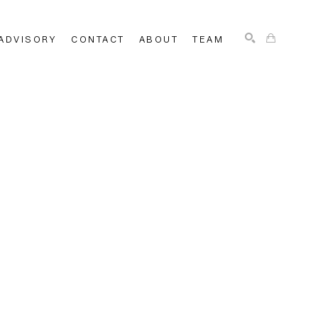
ADVISORY
CONTACT
ABOUT
TEAM
SEARCH