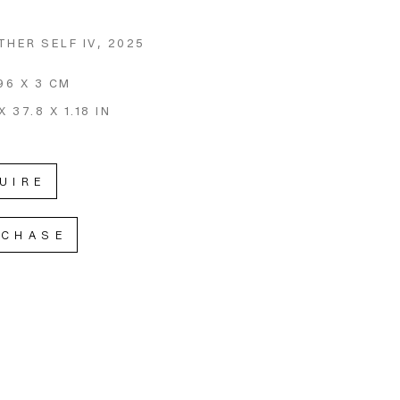
THER SELF IV
, 2025
96 X 3 CM
X 37.8 X 1.18 IN
UIRE
RCHASE