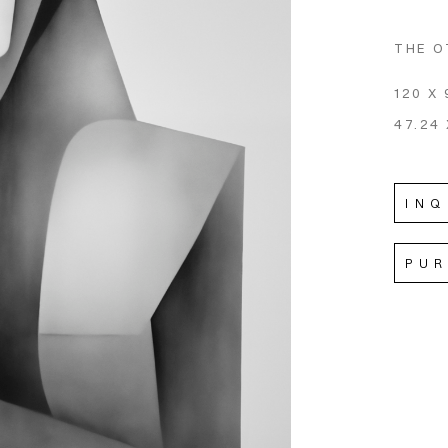
THE O
120 X 
47.24 
INQ
PU