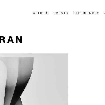
ARTISTS
EVENTS
EXPERIENCES
n
ERAN