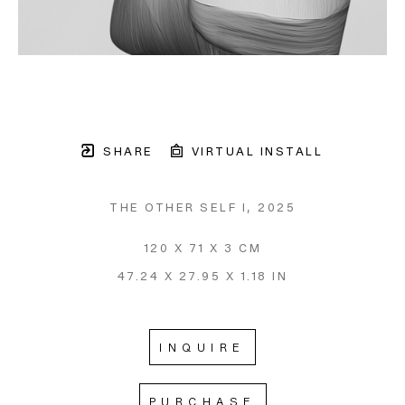
SHARE
VIRTUAL INSTALL
THE OTHER SELF I
, 2025
120 X 71 X 3 CM
47.24 X 27.95 X 1.18 IN
INQUIRE
PURCHASE