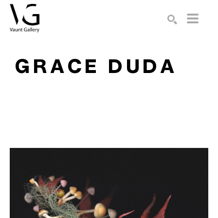
Search by keyword, artist name, artwork title or exhibition
SEARCH
GRACE DUDA