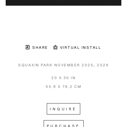
SHARE
VIRTUAL INSTALL
SQUAXIN PARK NOVEMBER 2025
, 2026
20 X 30 IN
50.8 X 76.2 CM
INQUIRE
PURCHASE