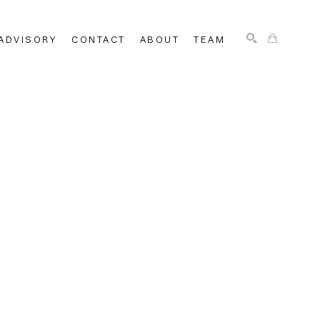
ADVISORY
CONTACT
ABOUT
TEAM
SEARCH