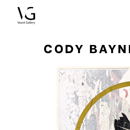
Search by keyword, artist name, artwork title or exhibitio
CODY BAYN