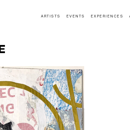
ARTISTS
EVENTS
EXPERIENCES
n
E