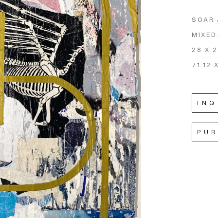
SOAR
MIXED
28 X 2
71.12 
INQ
PU