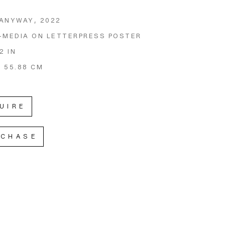
 ANYWAY
, 2022
-MEDIA ON LETTERPRESS POSTER
2 IN
X 55.88 CM
UIRE
RCHASE