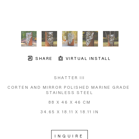
SHARE
VIRTUAL INSTALL
SHATTER III
CORTEN AND MIRROR POLISHED MARINE GRADE 
STAINLESS STEEL
88 X 46 X 46 CM
34.65 X 18.11 X 18.11 IN
INQUIRE