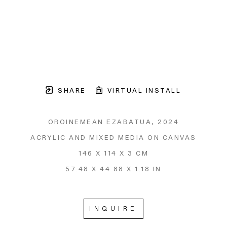
SHARE
VIRTUAL INSTALL
OROINEMEAN EZABATUA
, 2024
ACRYLIC AND MIXED MEDIA ON CANVAS
146 X 114 X 3 CM
57.48 X 44.88 X 1.18 IN
INQUIRE