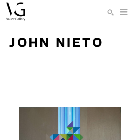
Search by keyword, artist name, artwork title or exhibition
SEARCH
JOHN NIETO