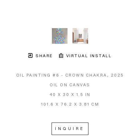
SHARE
VIRTUAL INSTALL
OIL PAINTING #6 - CROWN CHAKRA
, 2025
OIL ON CANVAS
40 X 30 X 1.5 IN
101.6 X 76.2 X 3.81 CM
INQUIRE