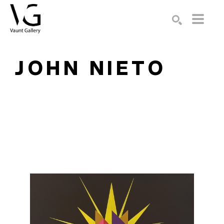
Search by keyword, artist name, artwork title or exhibition
SEARCH
JOHN NIETO