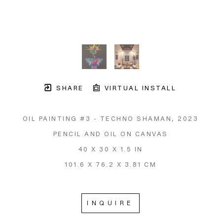
SHARE
VIRTUAL INSTALL
OIL PAINTING #3 - TECHNO SHAMAN
, 2023
PENCIL AND OIL ON CANVAS
40 X 30 X 1.5 IN
101.6 X 76.2 X 3.81 CM
INQUIRE