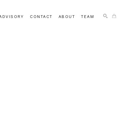
ADVISORY
CONTACT
ABOUT
TEAM
SEARCH