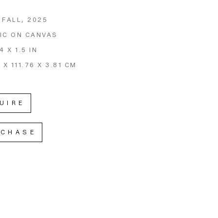
 FALL
, 2025
IC ON CANVAS
4 X 1.5 IN
 X 111.76 X 3.81 CM
UIRE
RCHASE