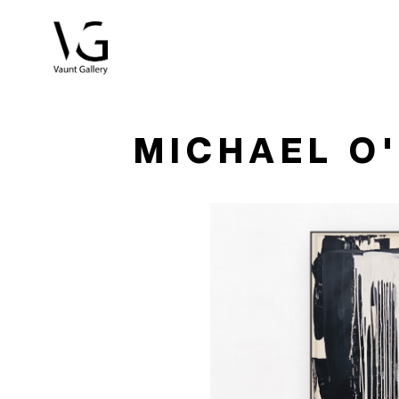
Search by keyword, artist name, artwork title or exhibitio
MICHAEL O