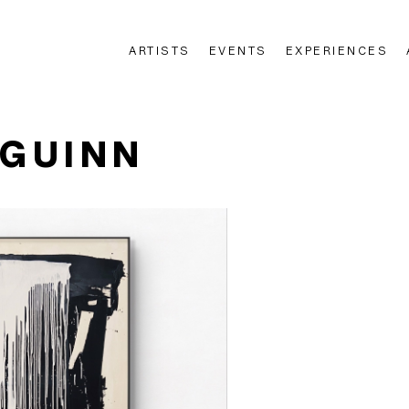
ARTISTS
EVENTS
EXPERIENCES
n
'GUINN