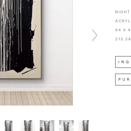
NIGHT
ACRYL
84 X 4
213.36
INQ
PU