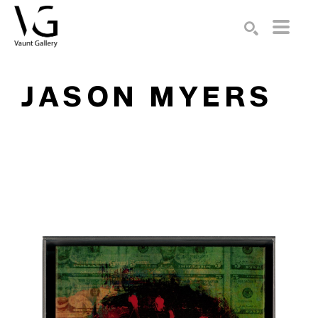
Search by keyword, artist name, artwork title or exhibition
SEARCH
JASON MYERS