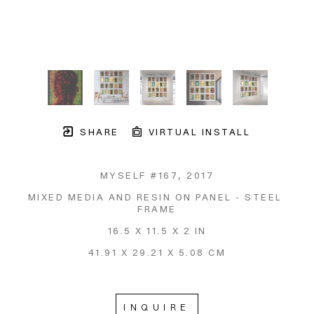
SHARE
VIRTUAL INSTALL
MYSELF #167
, 2017
MIXED MEDIA AND RESIN ON PANEL - STEEL 
FRAME
16.5 X 11.5 X 2 IN
41.91 X 29.21 X 5.08 CM
INQUIRE