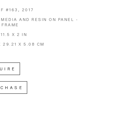
F #163
, 2017
 MEDIA AND RESIN ON PANEL - 
 FRAME
 11.5 X 2 IN
X 29.21 X 5.08 CM
UIRE
RCHASE