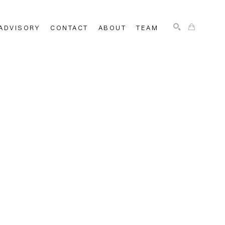
ADVISORY
CONTACT
ABOUT
TEAM
SEARCH