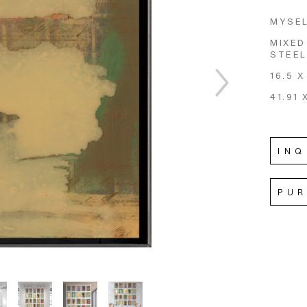
MYSEL
MIXED
STEEL
16.5 X
41.91 
INQ
PU