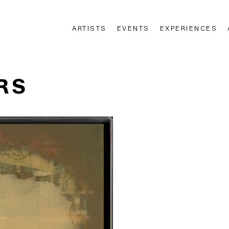
ARTISTS
EVENTS
EXPERIENCES
n
RS