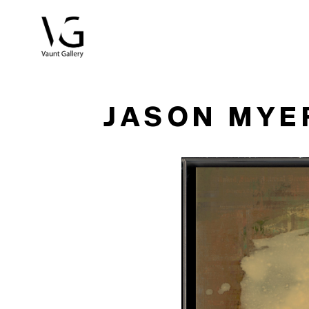
Search by keyword, artist name, artwork title or exhibitio
JASON MYE