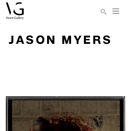
Search by keyword, artist name, artwork title or exhibition
SEARCH
JASON MYERS