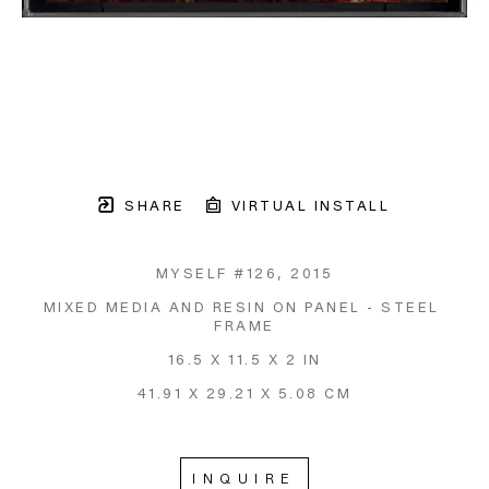
SHARE
VIRTUAL INSTALL
MYSELF #126
, 2015
MIXED MEDIA AND RESIN ON PANEL - STEEL 
FRAME
16.5 X 11.5 X 2 IN
41.91 X 29.21 X 5.08 CM
INQUIRE