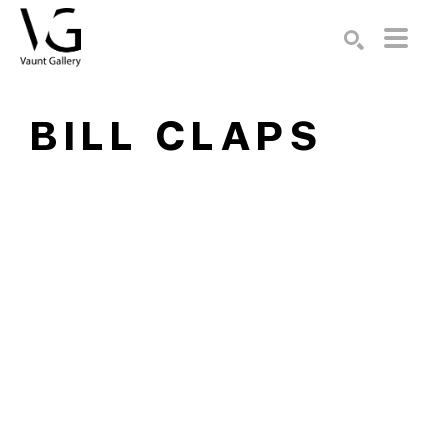
Search by keyword, artist name, artwork title or exhibition
SEARCH
BILL CLAPS