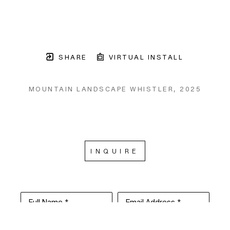
SHARE
VIRTUAL INSTALL
MOUNTAIN LANDSCAPE WHISTLER
, 2025
INQUIRE
Full Name *
Email Address *
SUBSCRIBE