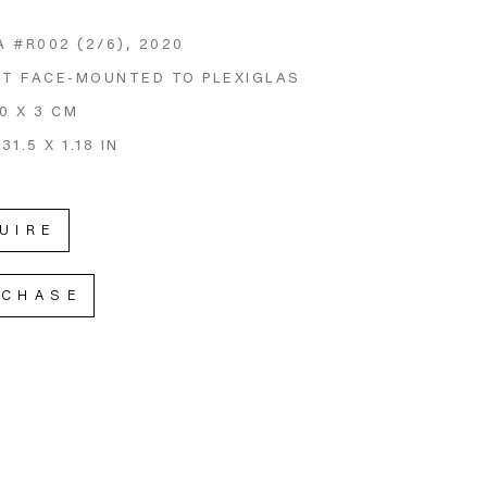
A #R002
 (2/6)
, 2020
NT FACE-MOUNTED TO PLEXIGLAS
80 X 3 CM
 31.5 X 1.18 IN
UIRE
RCHASE