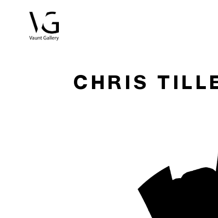
Search by keyword, artist name, artwork title or exhibitio
CHRIS TILL