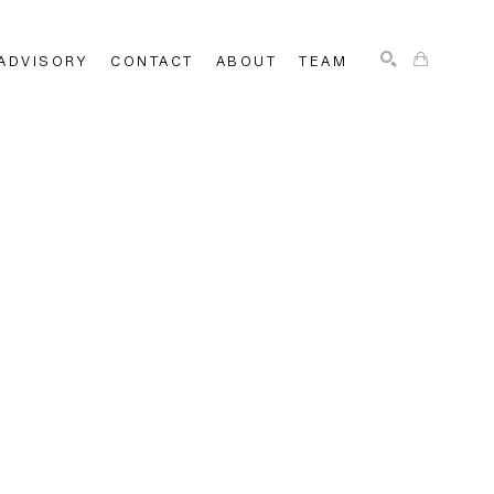
ADVISORY
CONTACT
ABOUT
TEAM
SEARCH