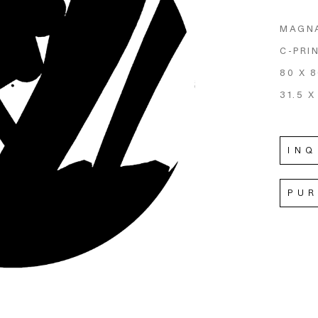
MAGN
C-PRI
80 X 
31.5 X
INQ
PU