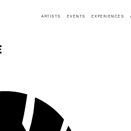
ARTISTS
EVENTS
EXPERIENCES
n
E