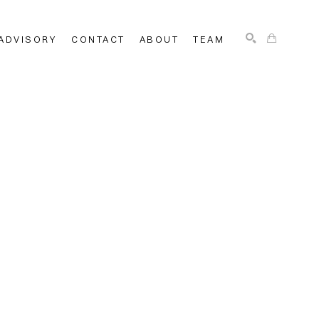
ADVISORY
CONTACT
ABOUT
TEAM
SEARCH