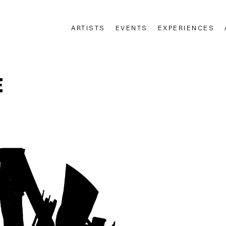
ARTISTS
EVENTS
EXPERIENCES
n
E