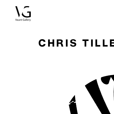
Search by keyword, artist name, artwork title or exhibitio
CHRIS TILL