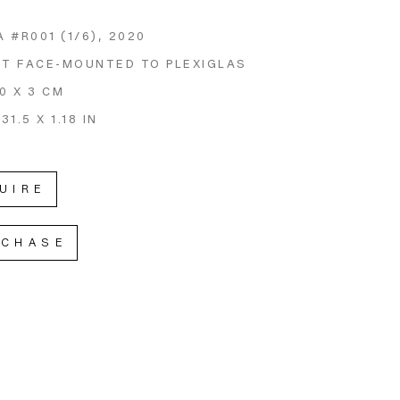
 #R001
 (1/6)
, 2020
NT FACE-MOUNTED TO PLEXIGLAS
80 X 3 CM
 31.5 X 1.18 IN
UIRE
RCHASE