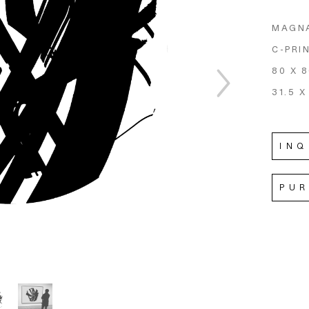
MAGNA
C-PRI
80 X 
31.5 X
INQ
PU