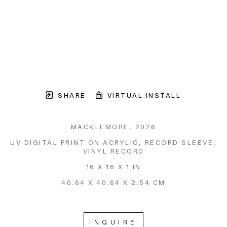
SHARE
VIRTUAL INSTALL
MACKLEMORE
, 2026
UV DIGITAL PRINT ON ACRYLIC, RECORD SLEEVE, 
VINYL RECORD
16 X 16 X 1 IN
40.64 X 40.64 X 2.54 CM
INQUIRE