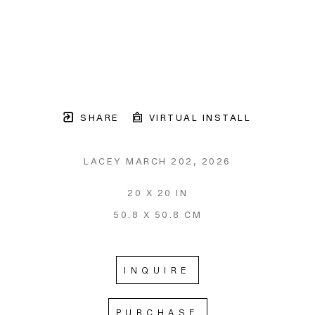
SHARE
VIRTUAL INSTALL
LACEY MARCH 202
, 2026
20 X 20 IN
50.8 X 50.8 CM
INQUIRE
PURCHASE