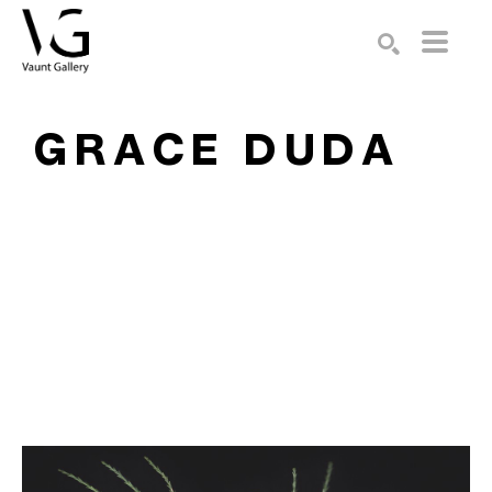
Search by keyword, artist name, artwork title or exhibition
SEARCH
GRACE DUDA