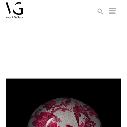
Search by keyword, artist name, artwork title or exhibition
SEARCH