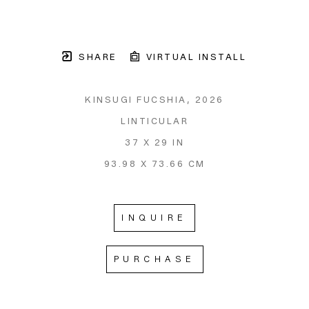
SHARE
VIRTUAL INSTALL
KINSUGI FUCSHIA
, 2026
LINTICULAR
37 X 29 IN
93.98 X 73.66 CM
INQUIRE
PURCHASE